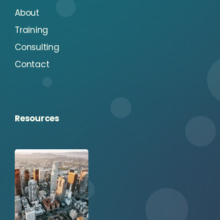
About
Training
Consulting
Contact
Resources