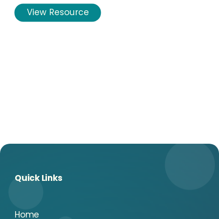
View Resource
Quick Links
Home