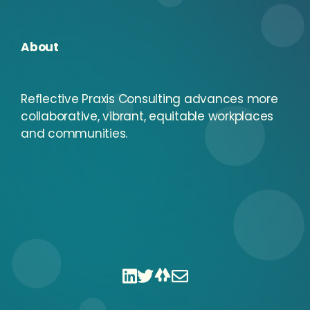
About
Reflective Praxis Consulting advances more
collaborative, vibrant, equitable workplaces
and communities.