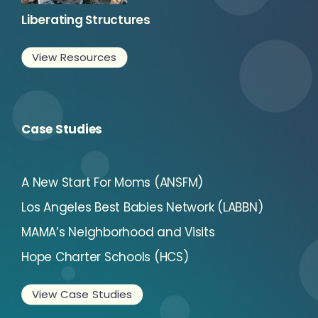
Liberating Structures
View Resources
Case Studies
A New Start For Moms (ANSFM)
Los Angeles Best Babies Network (LABBN)
MAMA’s Neighborhood and Visits
Hope Charter Schools (HCS)
View Case Studies