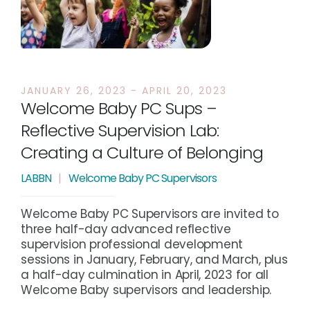
JANUARY 26, 2023 - APRIL 20, 2023
Welcome Baby PC Sups –
Reflective Supervision Lab:
Creating a Culture of Belonging
LABBN
|
Welcome Baby PC Supervisors
Welcome Baby PC Supervisors are invited to
three half-day advanced reflective
supervision professional development
sessions in January, February, and March, plus
a half-day culmination in April, 2023 for all
Welcome Baby supervisors and leadership.