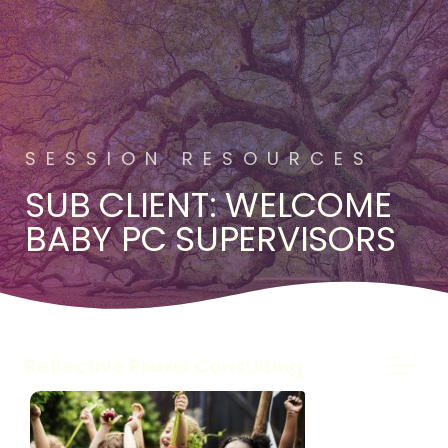
SESSION RESOURCES
SUB CLIENT: WELCOME
BABY PC SUPERVISORS
Reflective Praxis Consulting