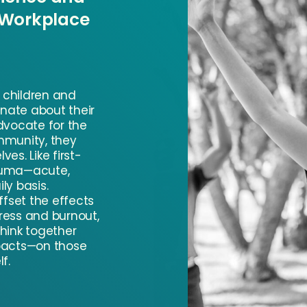
 Workplace
h children and
onate about their
dvocate for the
mmunity, they
es. Like first-
auma—acute,
ly basis.
ffset the effects
ress and burnout,
hink together
pacts—on those
f.