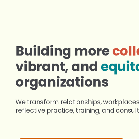
Building
more
coll
vibrant,
and
equit
organizations
We transform relationships, workplace
reflective practice, training, and consult