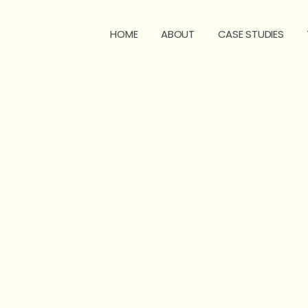
HOME
ABOUT
CASE STUDIES