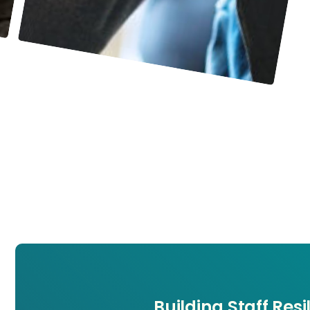
Building Staff Res