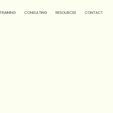
TRAINING
CONSULTING
RESOURCES
CONTACT