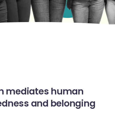
n
mediates
human
edness
and
belonging