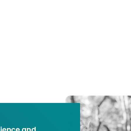
ilience and