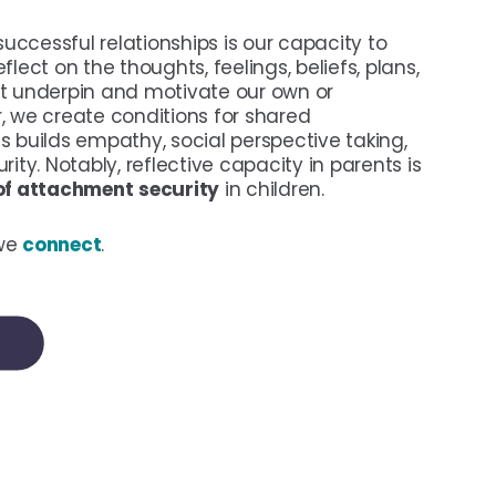
 successful relationships is our capacity to
flect on the thoughts, feelings, beliefs, plans,
at underpin and motivate our own or
, we create conditions for shared
s builds empathy, social perspective taking,
rity. Notably, reflective capacity in parents is
 of attachment
security
in children.
 we
connect
.