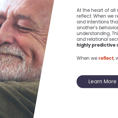
At the heart of all
reflect. When we re
and intentions th
another’s behavior
understanding. Thi
and relational secu
highly predictive
When we
reflect
,
Learn More