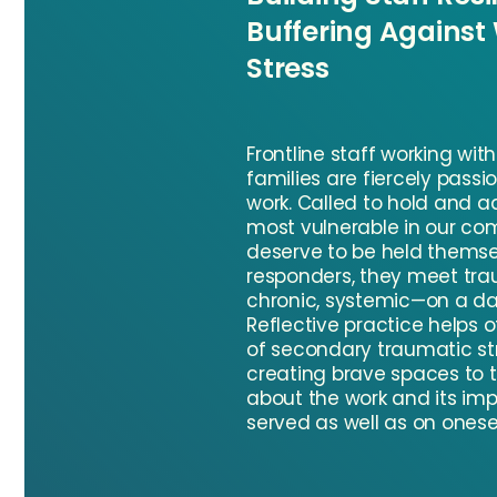
Buffering Against
Stress
Frontline staff working wit
families are fiercely passi
work. Called to hold and a
most vulnerable in our co
deserve to be held themselv
responders, they meet tr
chronic, systemic—on a dai
Reflective practice helps o
of secondary traumatic st
creating brave spaces to t
about the work and its im
served as well as on onesel