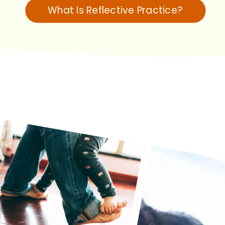
What Is Reflective Practice?