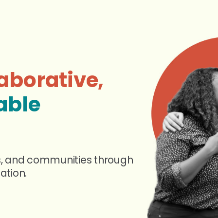
aborative,
able
s, and communities through
ation.