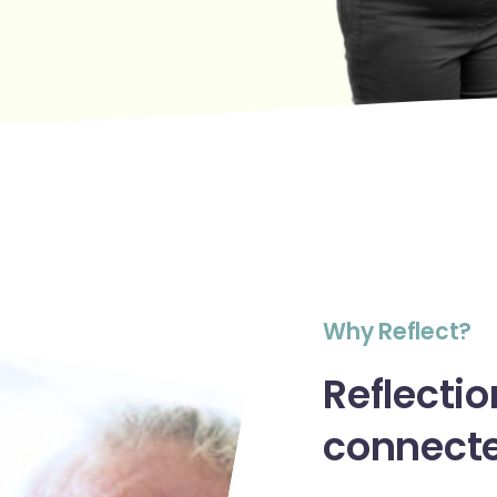
W
h
y
R
e
f
l
e
c
t
?
Reflectio
connect