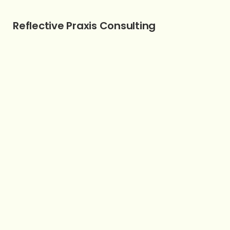
Reflective Praxis Consulting