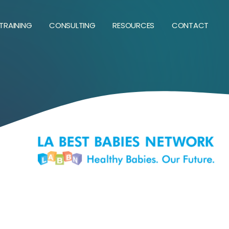
TRAINING
CONSULTING
RESOURCES
CONTACT