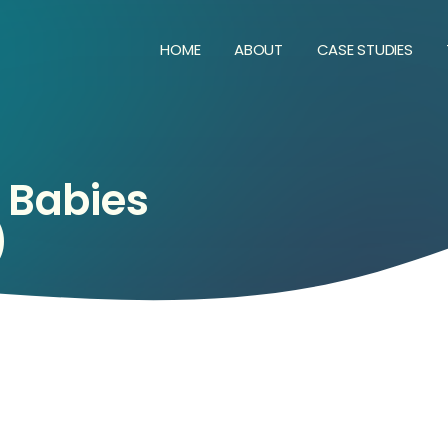
HOME
ABOUT
CASE STUDIES
Babies
)