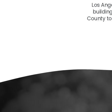
Los Ang
buildin
County to