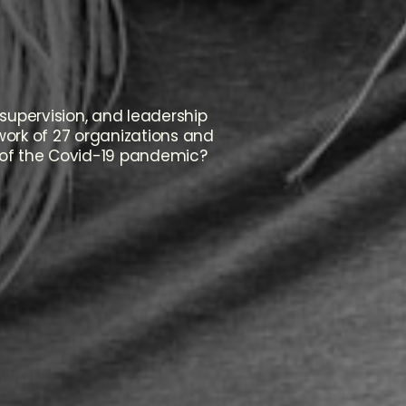
supervision, and leadership
twork of 27 organizations and
 of the Covid-19 pandemic?