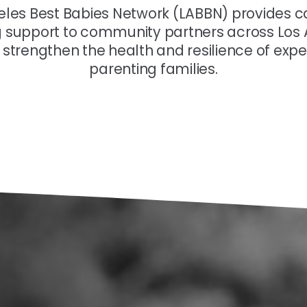
eles Best Babies Network (LABBN) provides c
g support to community partners across Los
 strengthen the health and resilience of exp
parenting families.