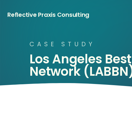
Reflective Praxis Consulting
C
A
S
E
S
T
U
D
Y
Los
Angeles
Best
Network
(LABBN