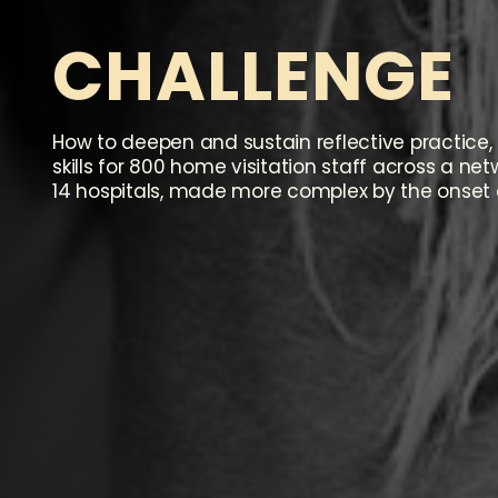
C
H
A
L
L
E
N
G
E
How to deepen and sustain reflective practice, 
skills for 800 home visitation staff across a ne
14 hospitals, made more complex by the onset