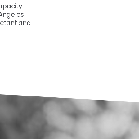
apacity-
 Angeles
ectant and