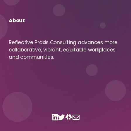
About
Reflective Praxis Consulting advances more
collaborative, vibrant, equitable workplaces
and communities.