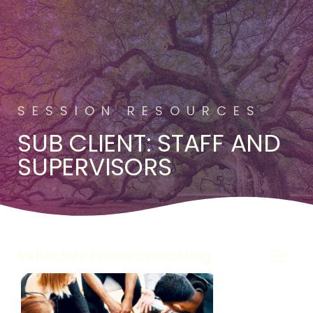
SESSION RESOURCES
SUB CLIENT: STAFF AND
SUPERVISORS
Reflective Praxis Consulting