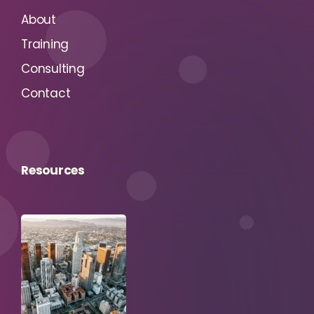
About
Training
Consulting
Contact
Resources