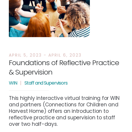
APRIL 5, 2023 - APRIL 6, 2023
Foundations of Reflective Practice
& Supervision
WIN
|
Staff and Supervisors
This highly interactive virtual training for WIN
and partners (Connections for Children and
Harvest Home) offers an introduction to
reflective practice and supervision to staff
over two half-days.