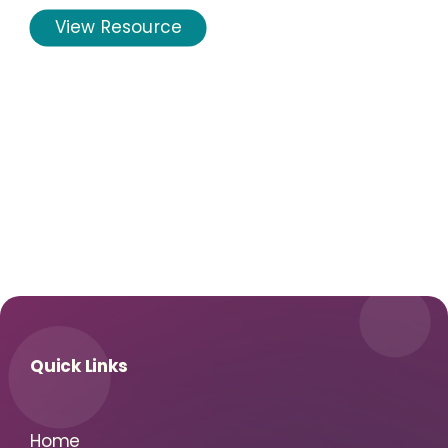
View Resource
Quick Links
Home