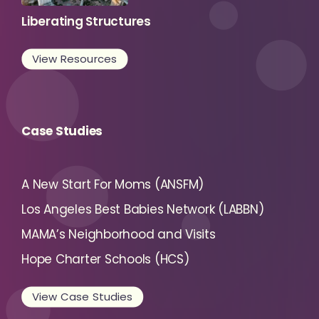
Liberating Structures
View Resources
Case Studies
A New Start For Moms (ANSFM)
Los Angeles Best Babies Network (LABBN)
MAMA’s Neighborhood and Visits
Hope Charter Schools (HCS)
View Case Studies