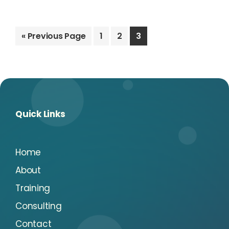
Go
Go
Go
Go
«
Previous Page
1
2
3
to
to
to
to
page
page
page
Quick Links
Home
About
Training
Consulting
Contact