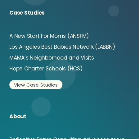
Case Studies
A New Start For Moms (ANSFM)
Los Angeles Best Babies Network (LABBN)
MAMA’s Neighborhood and Visits
Hope Charter Schools (HCS)
View Case Studies
About