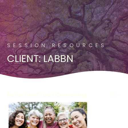
SESSION RESOURCES
CLIENT: LABBN
Reflective Praxis Consulting