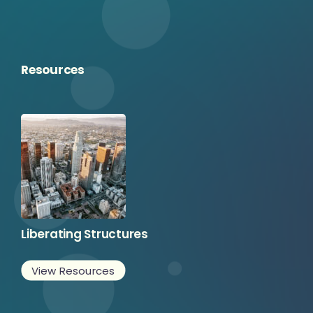
Resources
Liberating Structures
View Resources