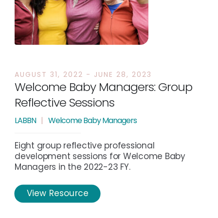
AUGUST 31, 2022 - JUNE 28, 2023
Welcome Baby Managers: Group
Reflective Sessions
LABBN
|
Welcome Baby Managers
Eight group reflective professional
development sessions for Welcome Baby
Managers in the 2022-23 FY.
View Resource