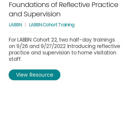
Foundations of Reflective Practice
and Supervision
LABBN
|
LABBN Cohort Training
For LABBN Cohort 22, two half-day trainings
on 9/26 and 9/27/2022 introducing reflective
practice and supervision to home visitation
staff.
View Resource