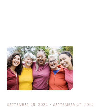
SEPTEMBER 26, 2022 - SEPTEMBER 27, 2022