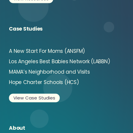
Case Studies
A New Start For Moms (ANSFM)
Los Angeles Best Babies Network (LABBN)
MAMA’s Neighborhood and Visits
Hope Charter Schools (HCS)
View Case Studies
About