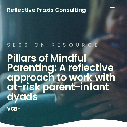
Reflective Praxis Consulting
S
E
S
S
I
O
N
R
E
S
O
U
R
C
E
Pillars
of
Mindful
Parenting:
A
reflective
approach
to
work
with
at-risk
parent-infant
dyads
VCBH