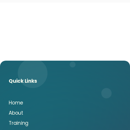
Quick Links
Home
About
Training