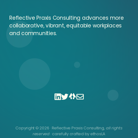
Reflective Praxis Consulting advances more
collaborative, vibrant, equitable workplaces
and communities.
Copyright © 2026 · Reflective Praxis Consulting
, all rights
reserved
· carefully crafted by
ethosLA