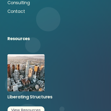
Consulting
Contact
Resources
Liberating Structures
View Resources