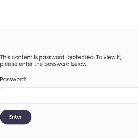
This content is password-protected. To view it,
please enter the password below.
Password: