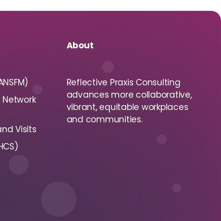
About
(ANSFM)
Reflective Praxis Consulting
advances more collaborative,
s Network
vibrant, equitable workplaces
and communities.
nd Visits
(HCS)