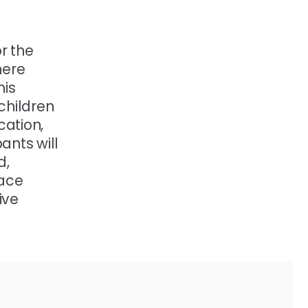
r the
here
his
 children
cation,
ants will
d,
pace
ive