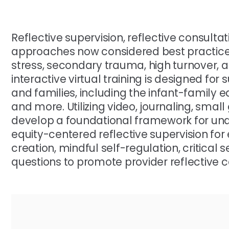
Reflective supervision, reflective consulta
approaches now considered best practices
stress, secondary trauma, high turnover, an
interactive virtual training is designed for
and families, including the infant-family e
and more. Utilizing video, journaling, small
develop a foundational framework for u
equity-centered reflective supervision for
creation, mindful self-regulation, critical s
questions to promote provider reflective c