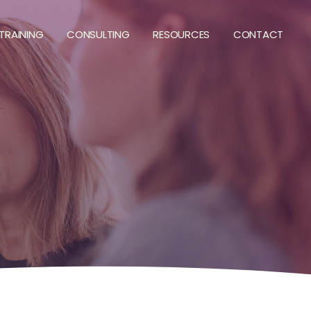
TRAINING
CONSULTING
RESOURCES
CONTACT