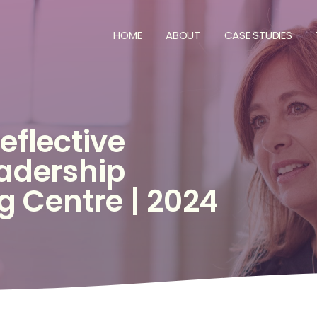
HOME
ABOUT
CASE STUDIES
E
eflective
adership
ng
Centre
|
2024