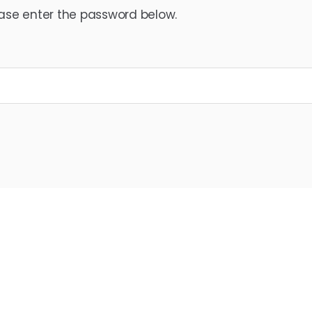
ease enter the password below.