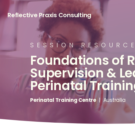
Reflective Praxis Consulting
S
E
S
S
I
O
N
R
E
S
O
U
R
C
Foundations
of
R
Supervision
&
Le
Perinatal
Traini
Perinatal Training Centre
| Australia