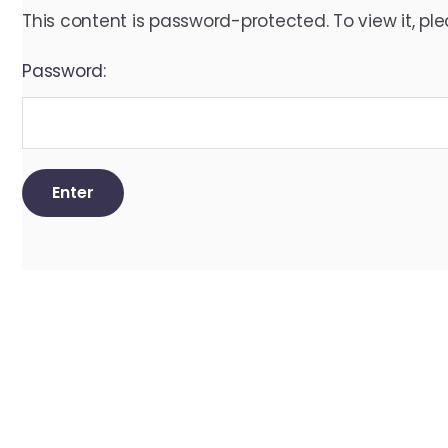
This content is password-protected. To view it, pl
Password: