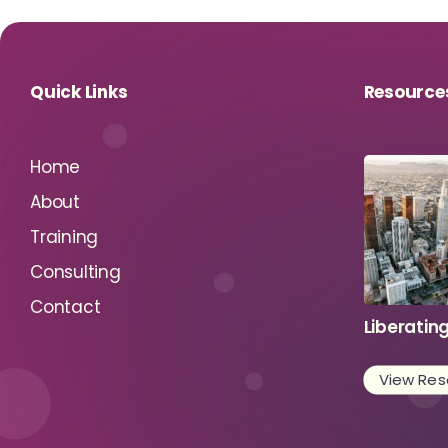
Quick Links
Resource
Home
About
Training
Consulting
Contact
Liberatin
View Res