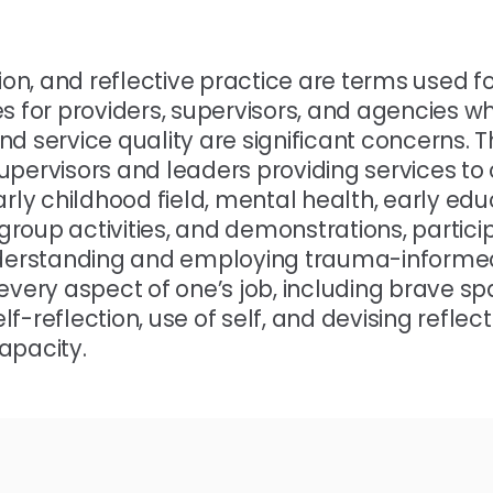
tion, and reflective practice are terms used fo
 for providers, supervisors, and agencies w
d service quality are significant concerns. T
 supervisors and leaders providing services to
arly childhood field, mental health, early edu
 group activities, and demonstrations, particip
nderstanding and employing trauma-informe
 every aspect of one’s job, including brave s
elf-reflection, use of self, and devising reflect
apacity.