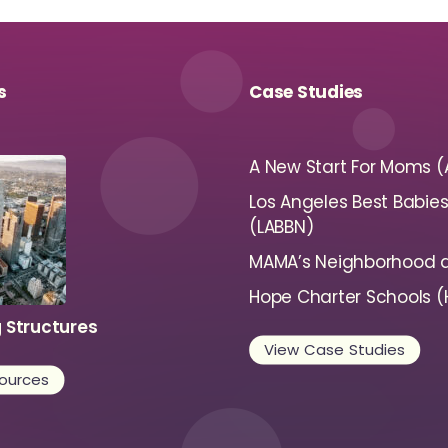
s
Case Studies
A New Start For Moms 
Los Angeles Best Babie
(LABBN)
MAMA’s Neighborhood a
Hope Charter Schools 
g Structures
View Case Studies
ources