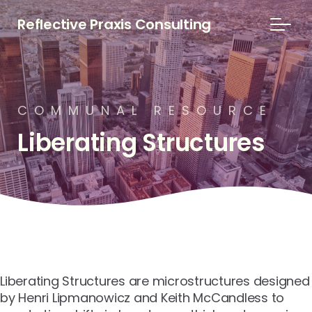
Reflective Praxis Consulting
C
O
M
M
U
N
A
L
R
E
S
O
U
R
C
E
Liberating
Structures
Liberating Structures are microstructures designed
by Henri Lipmanowicz and Keith McCandless to