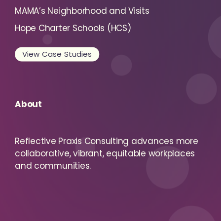
MAMA’s Neighborhood and Visits
Hope Charter Schools (HCS)
View Case Studies
About
Reflective Praxis Consulting advances more
collaborative, vibrant, equitable workplaces
and communities.