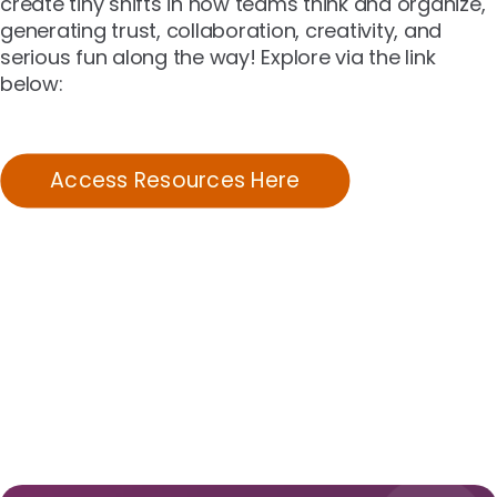
create tiny shifts in how teams think and organize,
generating trust, collaboration, creativity, and
serious fun along the way! Explore via the link
below:
Access Resources Here