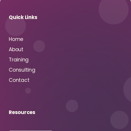
Quick Links
Home
About
Training
Consulting
Contact
Resources