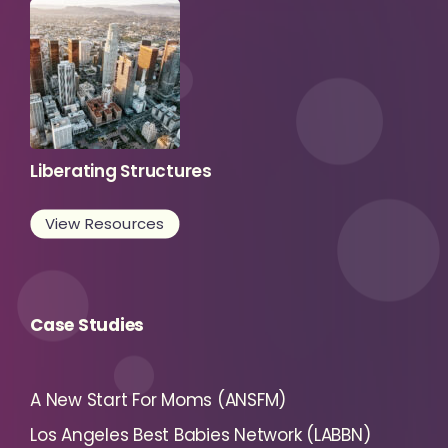
Liberating Structures
View Resources
Case Studies
A New Start For Moms (ANSFM)
Los Angeles Best Babies Network (LABBN)